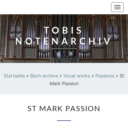
TOBIS NOTENARCHIV
Togg
navi
TOBIS
NOTENARCHIV
Startseite
»
Bach archive
»
Vocal works
»
Passions
»
St
Mark Passion
ST
ST MARK PASSION
MARK
PASSION