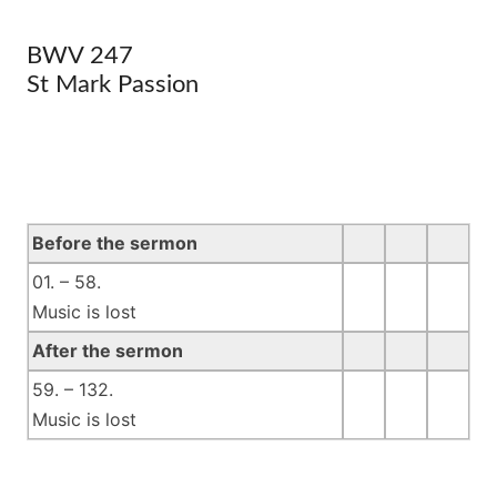
BWV 247
St Mark Passion
Before the sermon
01. – 58.
Music is lost
After the sermon
59. – 132.
Music is lost