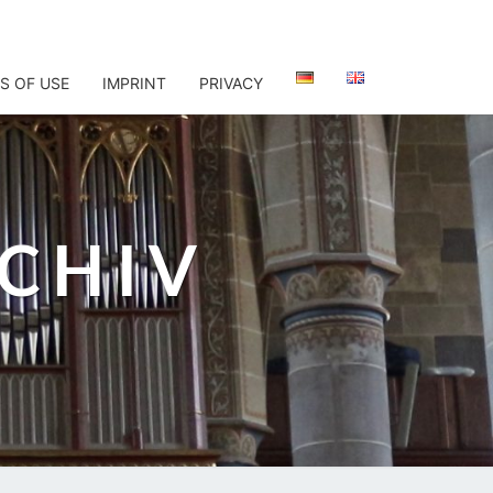
S OF USE
IMPRINT
PRIVACY
CHIV