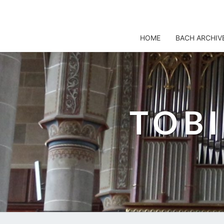
TOBIS NOTENARCHIV
HOME
BACH ARCHIV
TOB