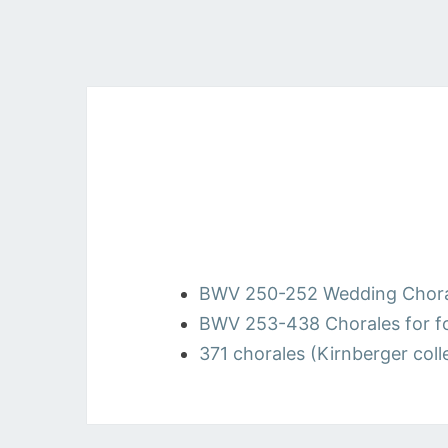
BWV 250-252 Wedding Chora
BWV 253-438 Chorales for fo
371 chorales (Kirnberger coll