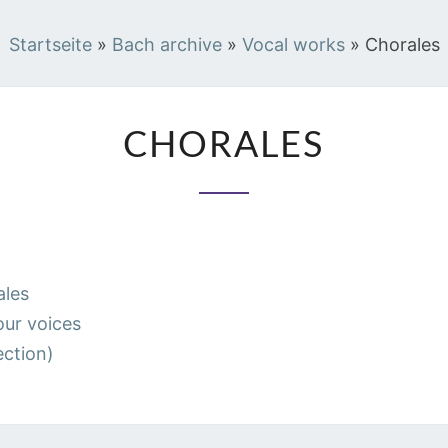
Startseite
»
Bach archive
»
Vocal works
»
Chorales
CHORALES
CHORALES
les
ur voices
ection)