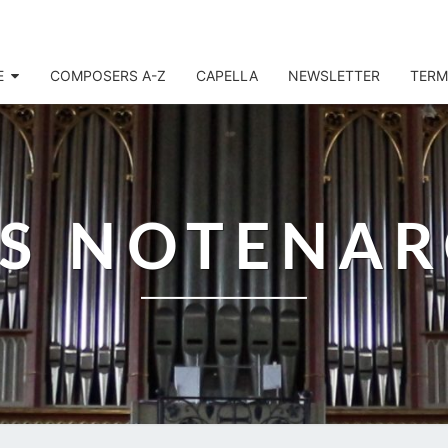
E
COMPOSERS A-Z
CAPELLA
NEWSLETTER
TERM
IS NOTENAR