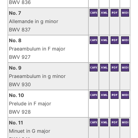
BWV 836
No. 7
Allemande in g minor
BWV 837
No. 8
Praeambulum in F major
BWV 927
No. 9
Praeambulum in g minor
BWV 930
No. 10
Prelude in F major
BWV 928
No. 11
Minuet in G major