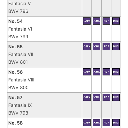
Fantasia V
BWV 796
No. 54
Fantasia VI
BWV 799
No. 55
Fantasia VII
BWV 801
No. 56
Fantasia VIII
BWV 800
No. 57
Fantasia IX
BWV 798
No. 58