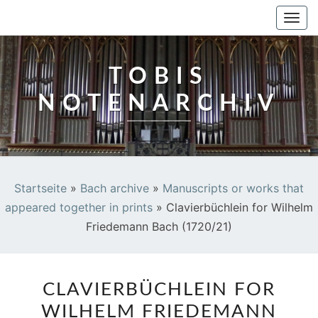
TOBIS NOTENARCHIV
Togg
navi
TOBIS
NOTENARCHIV
Startseite
»
Bach archive
»
Manuscripts or works that
appeared together in prints
»
Clavierbüchlein for Wilhelm
Friedemann Bach (1720/21)
CLAVIERBÜCHLEIN
CLAVIERBÜCHLEIN FOR
FOR
WILHELM FRIEDEMANN
WILHELM