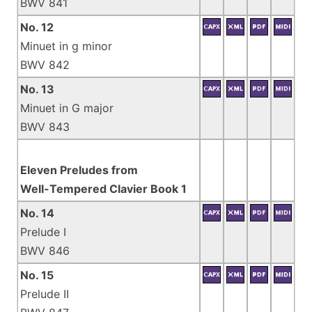
BWV 841
No. 12
Minuet in g minor
BWV 842
No. 13
Minuet in G major
BWV 843
Eleven Preludes from
Well-Tempered Clavier Book 1
No. 14
Prelude I
BWV 846
No. 15
Prelude II