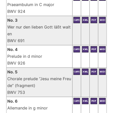
Praeambulum in C major
BWV 924
No. 3
Wer nur den lieben Gott läßt walt
en
BWV 691
No. 4
Prelude in d minor
BWV 926
No. 5
Chorale prelude “Jesu meine Freu
de” (fragment)
BWV 753
No. 6
Allemande in g minor