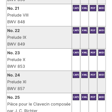
No. 21
Prelude VIII
BWV 848
No. 22
Prelude IX
BWV 849
No. 23
Prelude X
BWV 853
No. 24
Prelude XI
BWV 857
No. 25
Pièce pour le Clavecin composée
par J. C. Richter