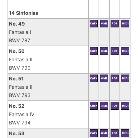
14 Sinfonias
No. 49
Fantasia I
BWV 787
No. 50
Fantasia II
BWV 790
No. 51
Fantasia III
BWV 793
No. 52
Fantasia IV
BWV 794
No. 53