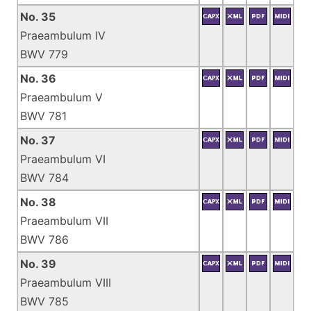
No. 35
Praeambulum IV
BWV 779
No. 36
Praeambulum V
BWV 781
No. 37
Praeambulum VI
BWV 784
No. 38
Praeambulum VII
BWV 786
No. 39
Praeambulum VIII
BWV 785