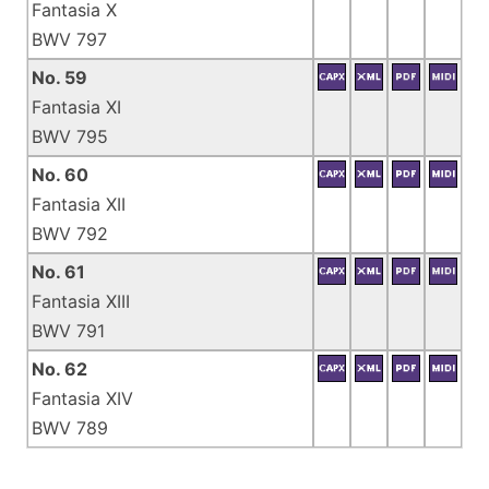
Fantasia X
BWV 797
No. 59
Fantasia XI
BWV 795
No. 60
Fantasia XII
BWV 792
No. 61
Fantasia XIII
BWV 791
No. 62
Fantasia XIV
BWV 789