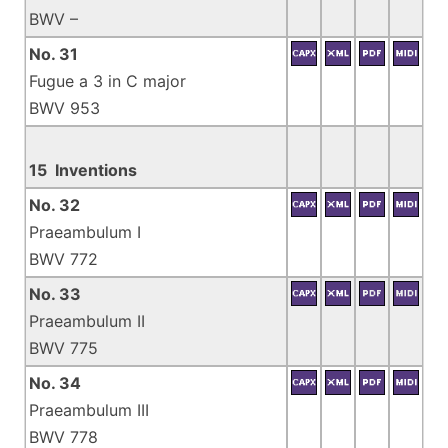
BWV –
No. 31
Fugue a 3 in C major
BWV 953
15 Inventions
No. 32
Praeambulum I
BWV 772
No. 33
Praeambulum II
BWV 775
No. 34
Praeambulum III
BWV 778