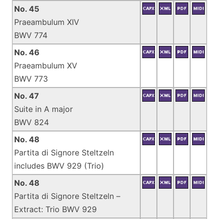
No. 45
Praeambulum XIV
BWV 774
No. 46
Praeambulum XV
BWV 773
No. 47
Suite in A major
BWV 824
No. 48
Partita di Signore Steltzeln
includes BWV 929 (Trio)
No. 48
Partita di Signore Steltzeln –
Extract: Trio BWV 929