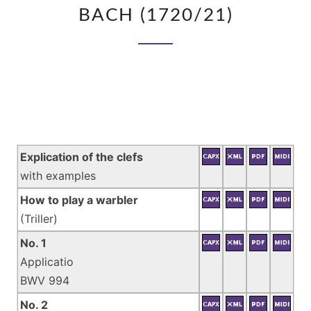
FRIEDEMANN
BACH (1720/21)
BACH
(1720/21)
Explication of the clefs
with examples
How to play a warbler
(Triller)
No. 1
Applicatio
BWV 994
No. 2