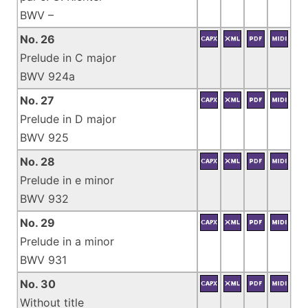
BWV –
No. 26
Prelude in C major
BWV 924a
No. 27
Prelude in D major
BWV 925
No. 28
Prelude in e minor
BWV 932
No. 29
Prelude in a minor
BWV 931
No. 30
Without title