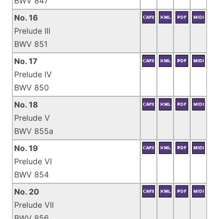
BWV 847
No. 16
Prelude III
BWV 851
No. 17
Prelude IV
BWV 850
No. 18
Prelude V
BWV 855a
No. 19
Prelude VI
BWV 854
No. 20
Prelude VII
BWV 856