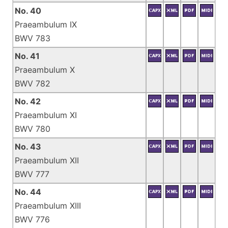
No. 40
Praeambulum IX
BWV 783
No. 41
Praeambulum X
BWV 782
No. 42
Praeambulum XI
BWV 780
No. 43
Praeambulum XII
BWV 777
No. 44
Praeambulum XIII
BWV 776