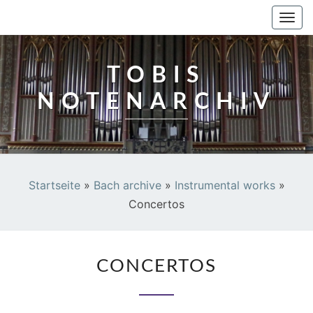
TOBIS NOTENARCHIV
Togg
navi
TOBIS
NOTENARCHIV
Startseite
»
Bach archive
»
Instrumental works
»
Concertos
CONCERTOS
CONCERTOS