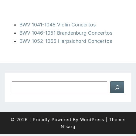
BWV 1041-1045 Violin Concertos
BWV 1046-1051 Brandenburg Concertos
BWV 1052-1065 Harpsichord Concertos
Suchen
© 2026
|
Proudly Powered By
WordPress
|
Theme:
Nisarg